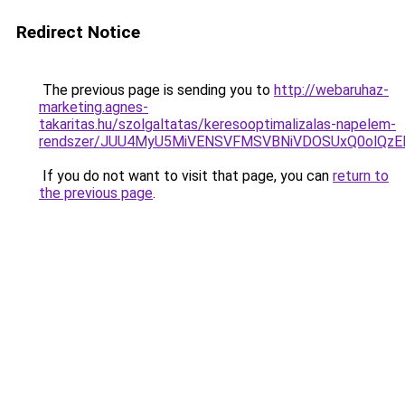
Redirect Notice
The previous page is sending you to
http://webaruhaz-
marketing.agnes-
takaritas.hu/szolgaltatas/keresooptimalizalas-napelem-
rendszer/JUU4MyU5MiVENSVFMSVBNiVDOSUxQ0olQzE
If you do not want to visit that page, you can
return to
the previous page
.