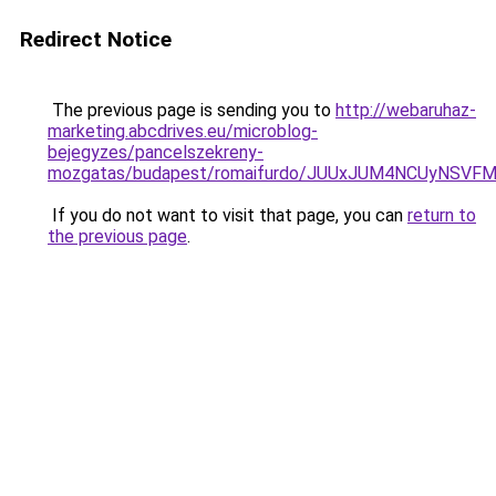
Redirect Notice
The previous page is sending you to
http://webaruhaz-
marketing.abcdrives.eu/microblog-
bejegyzes/pancelszekreny-
mozgatas/budapest/romaifurdo/JUUxJUM4NCUyNSV
If you do not want to visit that page, you can
return to
the previous page
.