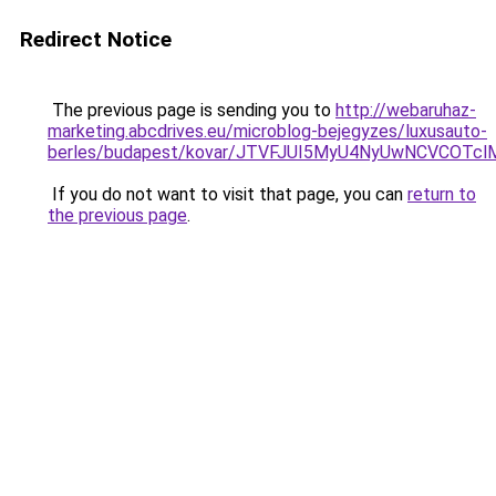
Redirect Notice
The previous page is sending you to
http://webaruhaz-
marketing.abcdrives.eu/microblog-bejegyzes/luxusauto-
berles/budapest/kovar/JTVFJUI5MyU4NyUwNCVCOTcl
If you do not want to visit that page, you can
return to
the previous page
.