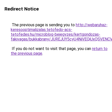
Redirect Notice
The previous page is sending you to
http://webaruhaz-
keresooptimalizalas.tetofedo-acs-
tetofedes.hu/microblog-bejegyzes/kertgondozas-
fakivagas/bukkabrany/JUREJUY5cyU4NiVEQiUxQSV
If you do not want to visit that page, you can
return to
the previous page
.