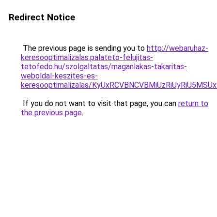
Redirect Notice
The previous page is sending you to
http://webaruhaz-
keresooptimalizalas.palateto-felujitas-
tetofedo.hu/szolgaltatas/maganlakas-takaritas-
weboldal-keszites-es-
keresooptimalizalas/KyUxRCVBNCVBMiUzRiUyRiU5M
If you do not want to visit that page, you can
return to
the previous page
.