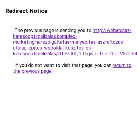
Redirect Notice
The previous page is sending you to
http://webaruhaz-
keresooptimalizalas.komplex-
marketing.hu/szolgaltatas/melyepites-aszfaltozas-
utalap-epites-weboldal-keszites-es-
keresooptimalizalas/JTEzJUQ1JTgwJTIzJUI1JTVEJUE
If you do not want to visit that page, you can
return to
the previous page
.