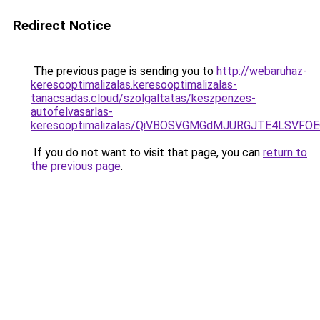
Redirect Notice
The previous page is sending you to
http://webaruhaz-
keresooptimalizalas.keresooptimalizalas-
tanacsadas.cloud/szolgaltatas/keszpenzes-
autofelvasarlas-
keresooptimalizalas/QiVBOSVGMGdMJURGJTE4LSVFOE
If you do not want to visit that page, you can
return to
the previous page
.