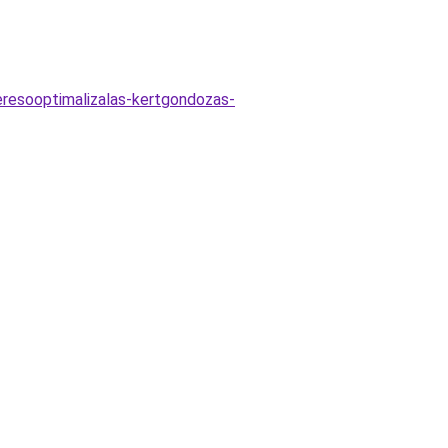
keresooptimalizalas-kertgondozas-