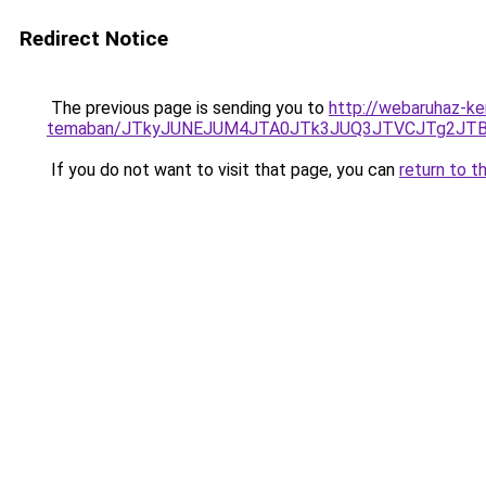
Redirect Notice
The previous page is sending you to
http://webaruhaz-ke
temaban/JTkyJUNEJUM4JTA0JTk3JUQ3JTVCJTg2JT
If you do not want to visit that page, you can
return to t