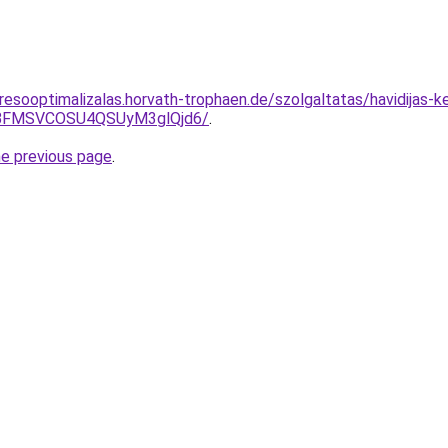
resooptimalizalas.horvath-trophaen.de/szolgaltatas/havidijas-
BFMSVCOSU4QSUyM3glQjd6/
.
he previous page
.