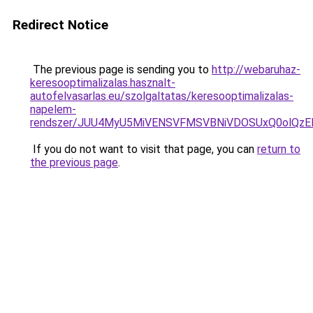
Redirect Notice
The previous page is sending you to
http://webaruhaz-
keresooptimalizalas.hasznalt-
autofelvasarlas.eu/szolgaltatas/keresooptimalizalas-
napelem-
rendszer/JUU4MyU5MiVENSVFMSVBNiVDOSUxQ0olQzE
If you do not want to visit that page, you can
return to
the previous page
.