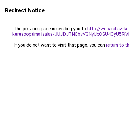
Redirect Notice
The previous page is sending you to
http://webaruhaz-ke
keresooptimalizalas/JUJDJTNCbyVGNyUxOSU4QyU5
If you do not want to visit that page, you can
return to t