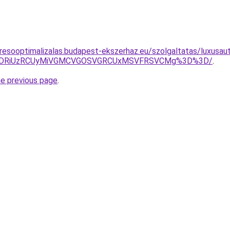
resooptimalizalas.budapest-ekszerhaz.eu/szolgaltatas/luxusaut
RiVDRiUzRCUyMiVGMCVGOSVGRCUxMSVFRSVCMg%3D%3D/
.
he previous page
.