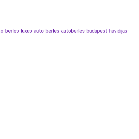
o-berles-luxus-auto-berles-autoberles-budapest-havidijas-