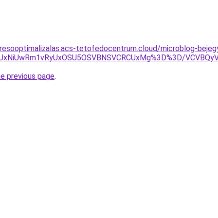
eresooptimalizalas.acs-tetofedocentrum.cloud/microblog-beje
QiUxNiUwRm1vRyUxOSU5OSVBNSVCRCUxMg%3D%3D/VCVBQyVG
he previous page
.