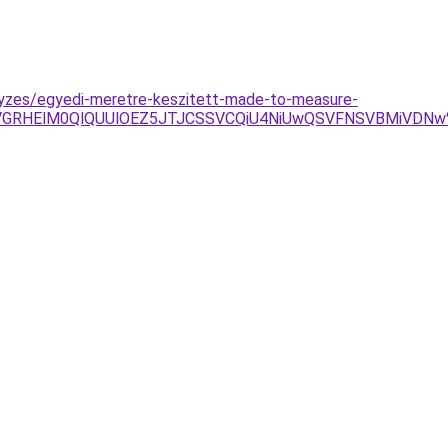
gyzes/egyedi-meretre-keszitett-made-to-measure-
RHElM0QlQUUlOEZ5JTJCSSVCQiU4NiUwQSVFNSVBMiVDNw%3D