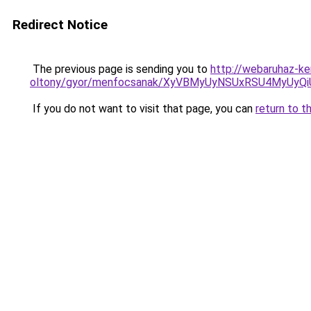
Redirect Notice
The previous page is sending you to
http://webaruhaz-k
oltony/gyor/menfocsanak/XyVBMyUyNSUxRSU4MyUy
If you do not want to visit that page, you can
return to t