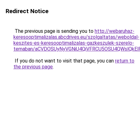
Redirect Notice
The previous page is sending you to
http://webaruhaz-
keresooptimalizalas.abcdrives.eu/szolgaltatas/weboldal-
keszites-es-keresooptimalizalas-gazkeszulek-szerelo-
temaban/aCVDOSUyNyVGNiU4QiVFRCU5OSU4QWslQkElRD
If you do not want to visit that page, you can
return to
the previous page
.