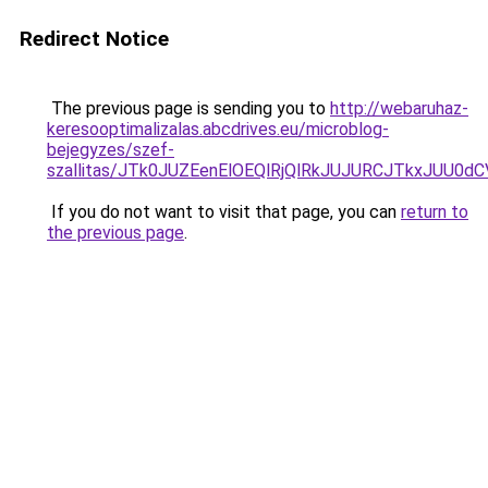
Redirect Notice
The previous page is sending you to
http://webaruhaz-
keresooptimalizalas.abcdrives.eu/microblog-
bejegyzes/szef-
szallitas/JTk0JUZEenElOEQlRjQlRkJUJURCJTkxJUU0
If you do not want to visit that page, you can
return to
the previous page
.