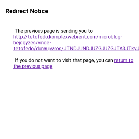
Redirect Notice
The previous page is sending you to
http://tetofedo.komplexwebrent.com/microblog-
bejegyzes/vince-
tetofedo/dunaujvaros/JTNDJUNDJUZGJUZGJTA3JTk
If you do not want to visit that page, you can
return to
the previous page
.