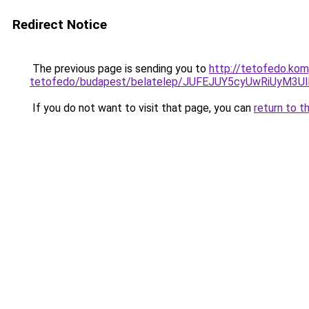
Redirect Notice
The previous page is sending you to
http://tetofedo.ko
tetofedo/budapest/belatelep/JUFEJUY5cyUwRiUy
If you do not want to visit that page, you can
return to t