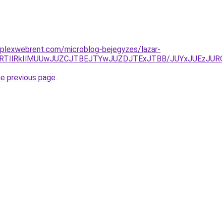
mplexwebrent.com/microblog-bejegyzes/lazar-
M3UlRTIlRkIlMUUwJUZCJTBEJTYwJUZDJTExJTBB/JUYxJUE
he previous page
.