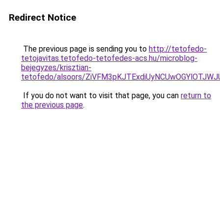
Redirect Notice
The previous page is sending you to
http://tetofedo-
tetojavitas.tetofedo-tetofedes-acs.hu/microblog-
bejegyzes/krisztian-
tetofedo/alsoors/ZiVFM3pKJTExdiUyNCUwOGYlOTJW
If you do not want to visit that page, you can
return to
the previous page
.