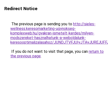
Redirect Notice
The previous page is sending you to
http://sieles-
wellness.keresomarketing-ugynokseg-
komplexweb.hu/gyakran-ismetelt-kerdes/milyen-
modszereket-hasznalhatunk-a-weboldalunk-
keresooptimalizalasahoz/JUNDJTVFJUIyJTAyJUREJUFF
If you do not want to visit that page, you can
return to
the previous page
.