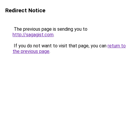
Redirect Notice
The previous page is sending you to
http://sagagist.com
.
If you do not want to visit that page, you can
return to
the previous page
.