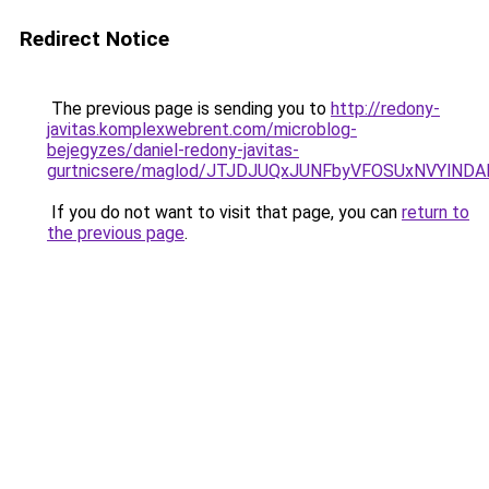
Redirect Notice
The previous page is sending you to
http://redony-
javitas.komplexwebrent.com/microblog-
bejegyzes/daniel-redony-javitas-
gurtnicsere/maglod/JTJDJUQxJUNFbyVFOSUxNVYlND
If you do not want to visit that page, you can
return to
the previous page
.