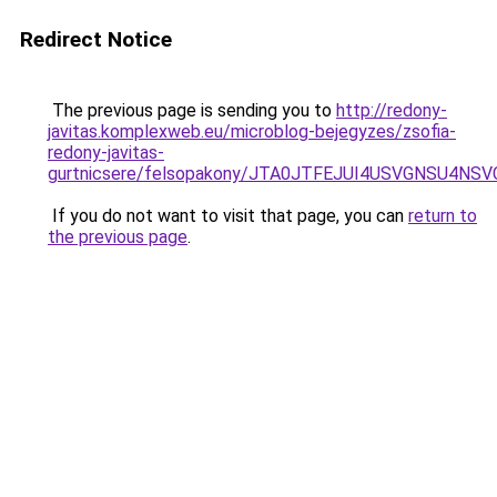
Redirect Notice
The previous page is sending you to
http://redony-
javitas.komplexweb.eu/microblog-bejegyzes/zsofia-
redony-javitas-
gurtnicsere/felsopakony/JTA0JTFEJUI4USVGNSU4N
If you do not want to visit that page, you can
return to
the previous page
.