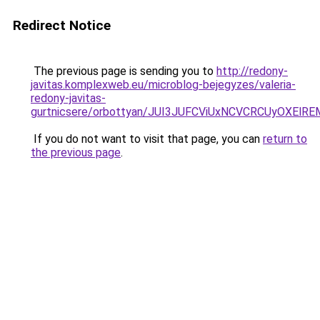
Redirect Notice
The previous page is sending you to
http://redony-
javitas.komplexweb.eu/microblog-bejegyzes/valeria-
redony-javitas-
gurtnicsere/orbottyan/JUI3JUFCViUxNCVCRCUyOXE
If you do not want to visit that page, you can
return to
the previous page
.