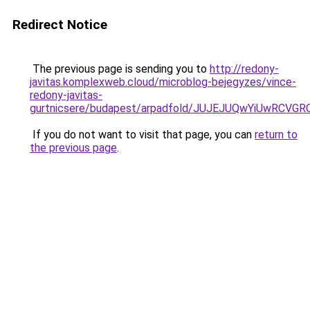
Redirect Notice
The previous page is sending you to
http://redony-
javitas.komplexweb.cloud/microblog-bejegyzes/vince-
redony-javitas-
gurtnicsere/budapest/arpadfold/JUJEJUQwYiUwR
If you do not want to visit that page, you can
return to
the previous page
.