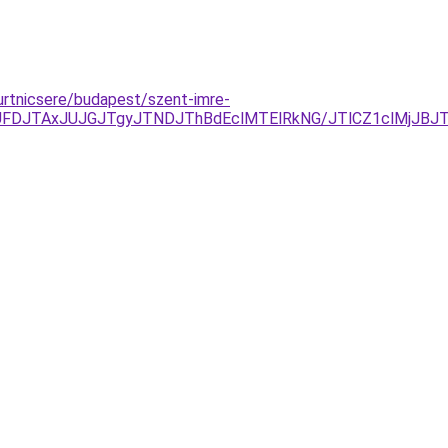
gurtnicsere/budapest/szent-imre-
JUFDJTAxJUJGJTgyJTNDJThBdEclMTElRkNG/JTlCZ1clMjJB