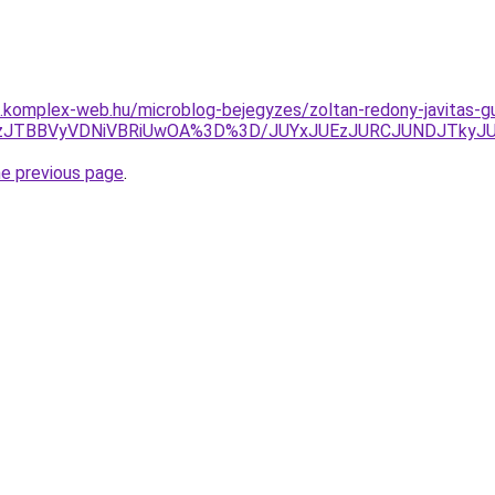
as.komplex-web.hu/microblog-bejegyzes/zoltan-redony-javitas-
UIzJTBBVyVDNiVBRiUwOA%3D%3D/JUYxJUEzJURCJUNDJTky
he previous page
.