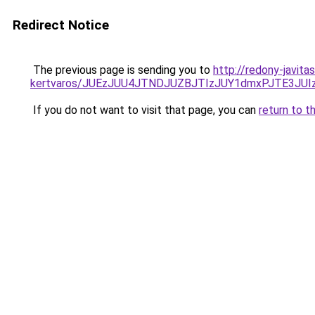
Redirect Notice
The previous page is sending you to
http://redony-javit
kertvaros/JUEzJUU4JTNDJUZBJTIzJUY1dmxPJTE3J
If you do not want to visit that page, you can
return to t