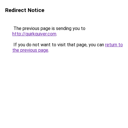
Redirect Notice
The previous page is sending you to
http://quirkquiver.com
.
If you do not want to visit that page, you can
return to
the previous page
.