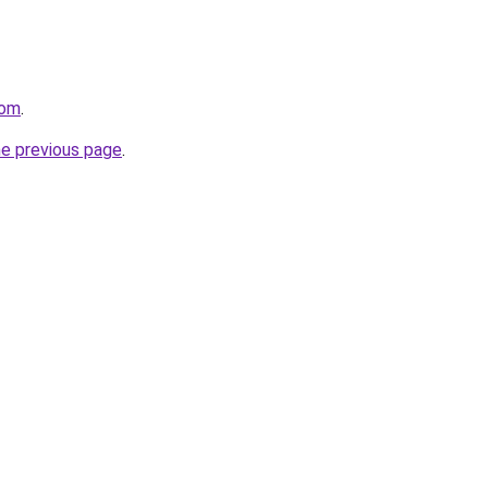
com
.
he previous page
.