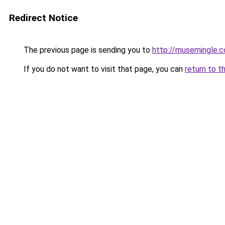
Redirect Notice
The previous page is sending you to
http://musemingle.
If you do not want to visit that page, you can
return to t