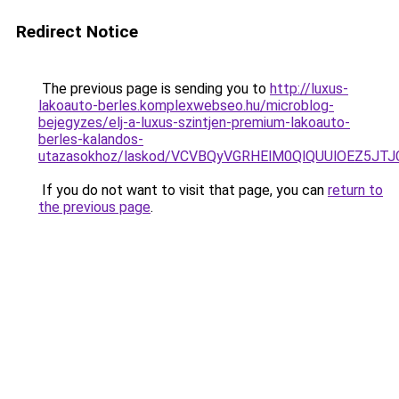
Redirect Notice
The previous page is sending you to
http://luxus-
lakoauto-berles.komplexwebseo.hu/microblog-
bejegyzes/elj-a-luxus-szintjen-premium-lakoauto-
berles-kalandos-
utazasokhoz/laskod/VCVBQyVGRHElM0QlQUUlOEZ5
If you do not want to visit that page, you can
return to
the previous page
.