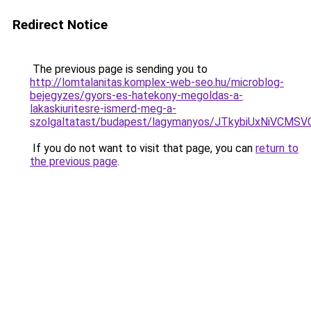
Redirect Notice
The previous page is sending you to
http://lomtalanitas.komplex-web-seo.hu/microblog-
bejegyzes/gyors-es-hatekony-megoldas-a-
lakaskiuritesre-ismerd-meg-a-
szolgaltatast/budapest/lagymanyos/JTkybiUxNiVC
If you do not want to visit that page, you can
return to
the previous page
.