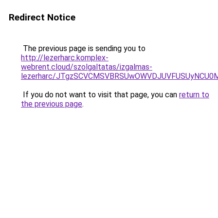
Redirect Notice
The previous page is sending you to
http://lezerharc.komplex-
webrent.cloud/szolgaltatas/izgalmas-
lezerharc/JTgzSCVCMSVBRSUwOWVDJUVFUSUyNCU0
If you do not want to visit that page, you can
return to
the previous page
.