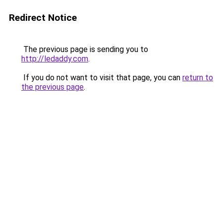
Redirect Notice
The previous page is sending you to
http://ledaddy.com
.
If you do not want to visit that page, you can
return to
the previous page
.