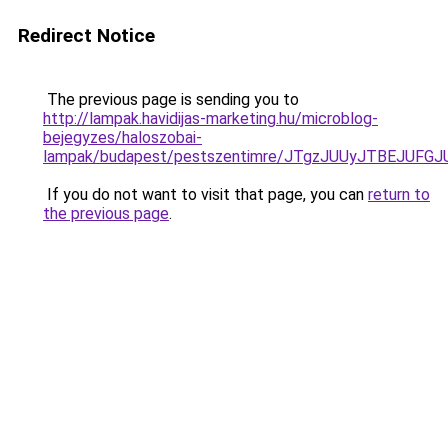
Redirect Notice
The previous page is sending you to
http://lampak.havidijas-marketing.hu/microblog-
bejegyzes/haloszobai-
lampak/budapest/pestszentimre/JTgzJUUyJTBEJU
If you do not want to visit that page, you can
return to
the previous page
.