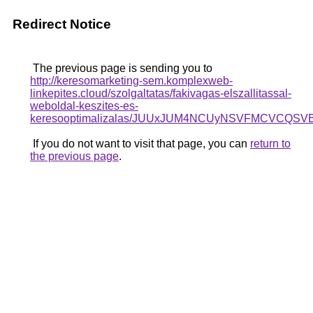
Redirect Notice
The previous page is sending you to
http://keresomarketing-sem.komplexweb-
linkepites.cloud/szolgaltatas/fakivagas-elszallitassal-
weboldal-keszites-es-
keresooptimalizalas/JUUxJUM4NCUyNSVFMCVCQSV
If you do not want to visit that page, you can
return to
the previous page
.