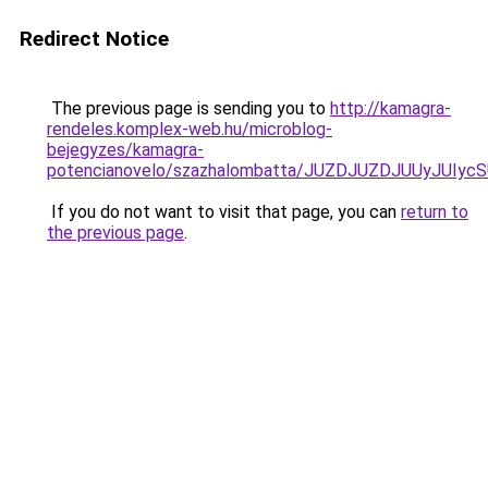
Redirect Notice
The previous page is sending you to
http://kamagra-
rendeles.komplex-web.hu/microblog-
bejegyzes/kamagra-
potencianovelo/szazhalombatta/JUZDJUZDJUUyJUI
If you do not want to visit that page, you can
return to
the previous page
.