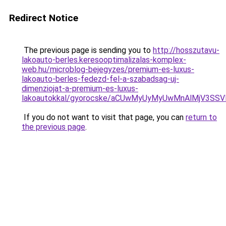
Redirect Notice
The previous page is sending you to
http://hosszutavu-
lakoauto-berles.keresooptimalizalas-komplex-
web.hu/microblog-bejegyzes/premium-es-luxus-
lakoauto-berles-fedezd-fel-a-szabadsag-uj-
dimenziojat-a-premium-es-luxus-
lakoautokkal/gyorocske/aCUwMyUyMyUwMnAlMjV3SS
If you do not want to visit that page, you can
return to
the previous page
.