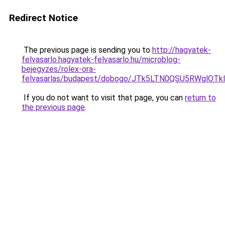
Redirect Notice
The previous page is sending you to
http://hagyatek-
felvasarlo.hagyatek-felvasarlo.hu/microblog-
bejegyzes/rolex-ora-
felvasarlas/budapest/dobogo/JTk5LTN0QSU5RWgl
If you do not want to visit that page, you can
return to
the previous page
.