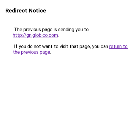
Redirect Notice
The previous page is sending you to
http://gn.glob.co.com
.
If you do not want to visit that page, you can
return to
the previous page
.