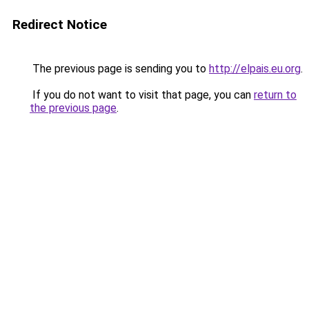
Redirect Notice
The previous page is sending you to
http://elpais.eu.org
.
If you do not want to visit that page, you can
return to
the previous page
.