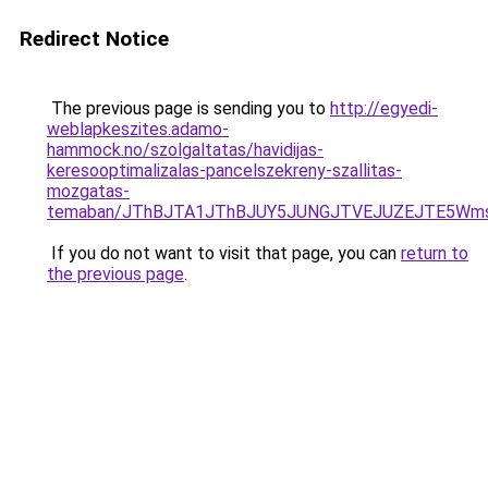
Redirect Notice
The previous page is sending you to
http://egyedi-
weblapkeszites.adamo-
hammock.no/szolgaltatas/havidijas-
keresooptimalizalas-pancelszekreny-szallitas-
mozgatas-
temaban/JThBJTA1JThBJUY5JUNGJTVEJUZEJTE5Wmsl
If you do not want to visit that page, you can
return to
the previous page
.