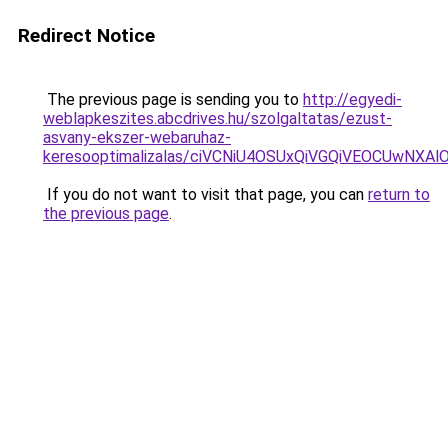
Redirect Notice
The previous page is sending you to
http://egyedi-
weblapkeszites.abcdrives.hu/szolgaltatas/ezust-
asvany-ekszer-webaruhaz-
keresooptimalizalas/ciVCNiU4OSUxQiVGQiVEOCUwN
If you do not want to visit that page, you can
return to
the previous page
.