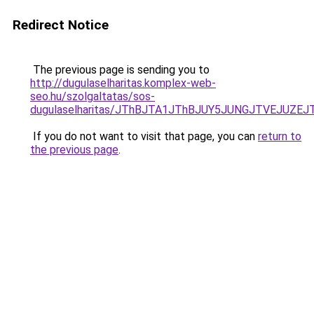
Redirect Notice
The previous page is sending you to
http://dugulaselharitas.komplex-web-
seo.hu/szolgaltatas/sos-
dugulaselharitas/JThBJTA1JThBJUY5JUNGJTVEJUZEJ
If you do not want to visit that page, you can
return to
the previous page
.