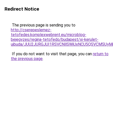
Redirect Notice
The previous page is sending you to
http://cserepeslemez-
tetofedes.komplexwebrent.eu/microblog-
bejegyzes/regina-tetofedo/budapest/xi-kerulet-
ujbuda/JUU2JURGJUI1RSVCNllSWiUxNCU5QSVCMSUy
If you do not want to visit that page, you can
return to
the previous page
.