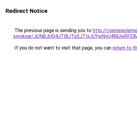
Redirect Notice
The previous page is sending you to
http://cserepeslem
soroksar/JUNBJUQ4JTlBJTg5JTIxJUYwNyU4RiUwRFE
If you do not want to visit that page, you can
return to t