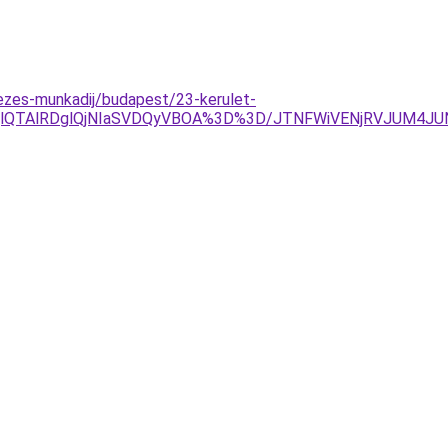
zes-munkadij/budapest/23-kerulet-
OEQlQTAlRDglQjNIaSVDQyVBOA%3D%3D/JTNFWiVENjRVJUM4J