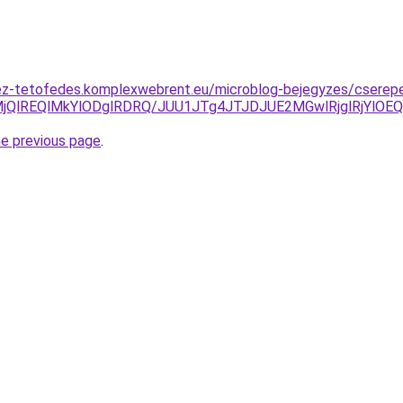
ez-tetofedes.komplexwebrent.eu/microblog-bejegyzes/cserepe
lMjQlREQlMkYlODglRDRQ/JUU1JTg4JTJDJUE2MGwlRjglRjYl
he previous page
.