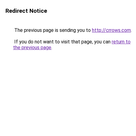
Redirect Notice
The previous page is sending you to
http://crrows.com
.
If you do not want to visit that page, you can
return to
the previous page
.