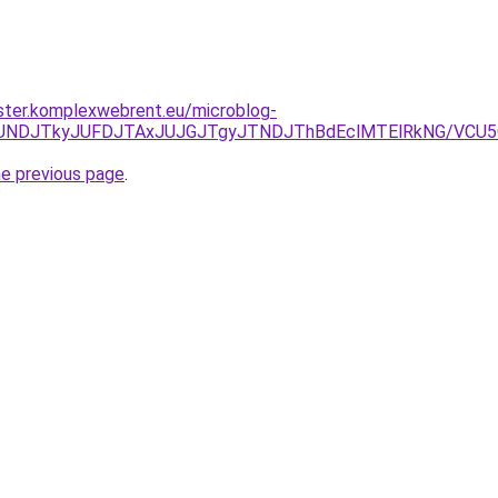
ster.komplexwebrent.eu/microblog-
RCJUNDJTkyJUFDJTAxJUJGJTgyJTNDJThBdEclMTElRkNG/VCU
he previous page
.