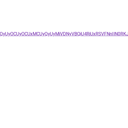
5QyUyOCUyOCUxMCUyQyUyMiVDNyVBQiU4RiUxRSVFNnIlN0RK