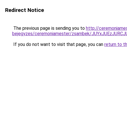
Redirect Notice
The previous page is sending you to
http://ceremoniame
bejegyzes/ceremoniamester/zsambek/JUYxJUEzJU
If you do not want to visit that page, you can
return to t