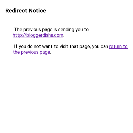
Redirect Notice
The previous page is sending you to
http://bloggerdisha.com
.
If you do not want to visit that page, you can
return to
the previous page
.