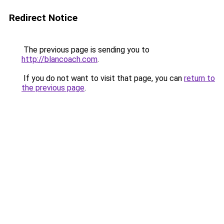
Redirect Notice
The previous page is sending you to
http://blancoach.com
.
If you do not want to visit that page, you can
return to
the previous page
.