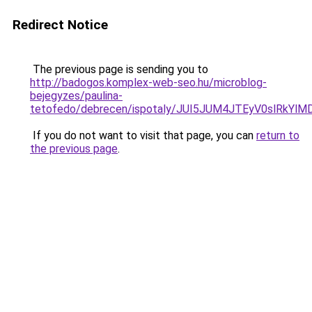
Redirect Notice
The previous page is sending you to
http://badogos.komplex-web-seo.hu/microblog-
bejegyzes/paulina-
tetofedo/debrecen/ispotaly/JUI5JUM4JTEyV0slRk
If you do not want to visit that page, you can
return to
the previous page
.