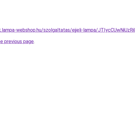
pak.lampa-webshop.hu/szolgaltatas/ejjeli-lampa/JTIycCUwN
he previous page
.