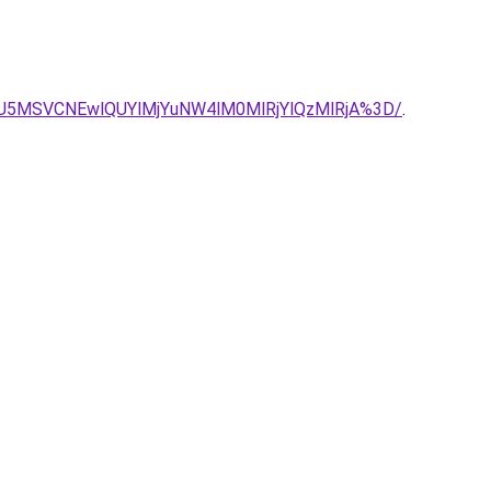
iUzRiU5MSVCNEwlQUYlMjYuNW4lM0MlRjYlQzMlRjA%3D/
.