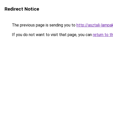
Redirect Notice
The previous page is sending you to
http://asztali-lam
If you do not want to visit that page, you can
return to t