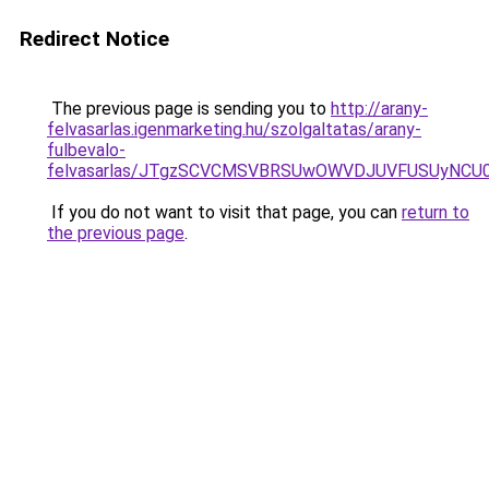
Redirect Notice
The previous page is sending you to
http://arany-
felvasarlas.igenmarketing.hu/szolgaltatas/arany-
fulbevalo-
felvasarlas/JTgzSCVCMSVBRSUwOWVDJUVFUSUyNC
If you do not want to visit that page, you can
return to
the previous page
.