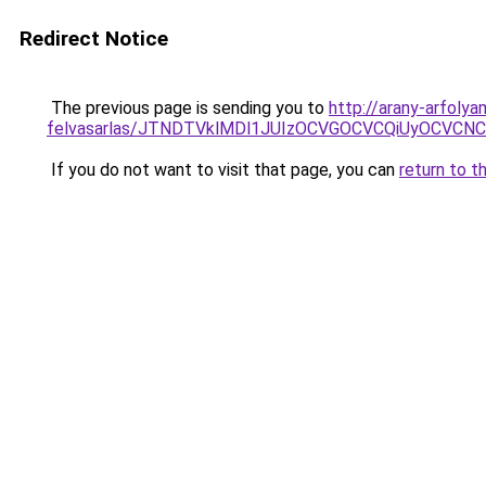
Redirect Notice
The previous page is sending you to
http://arany-arfolya
felvasarlas/JTNDTVklMDl1JUIzOCVGOCVCQiUyOCVCNCVB
If you do not want to visit that page, you can
return to t