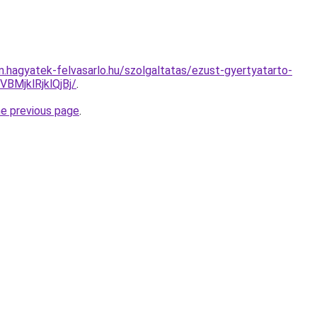
m.hagyatek-felvasarlo.hu/szolgaltatas/ezust-gyertyatarto-
MjklRjklQjBj/
.
he previous page
.