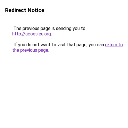
Redirect Notice
The previous page is sending you to
http://acoes.eu.org
.
If you do not want to visit that page, you can
return to
the previous page
.